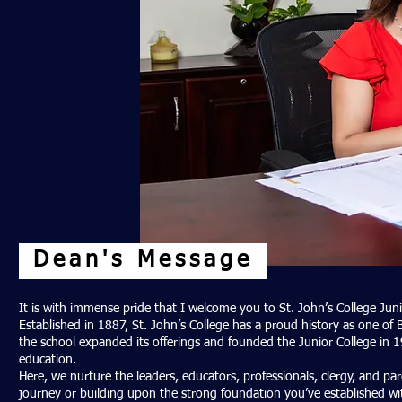
Dean's Message
It is with immense pride that I welcome you to St. John’s College Jun
Established in 1887, St. John’s College has a proud history as one of 
the school expanded its offerings and founded the Junior College in 19
education.
Here, we nurture the leaders, educators, professionals, clergy, and 
journey or building upon the strong foundation you’ve established with