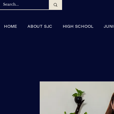
HOME
ABOUT SJC
HIGH SCHOOL
JUN