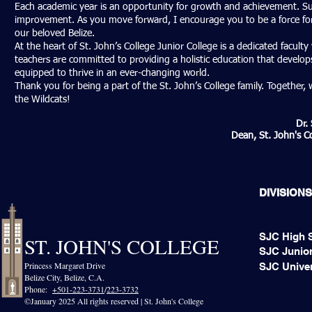
Each academic year is an opportunity for growth and achievement. Su
improvement. As you move forward, I encourage you to be a force for 
our beloved Belize.
At the heart of St. John’s College Junior College is a dedicated facul
teachers are committed to providing a holistic education that develops 
equipped to thrive in an ever-changing world.
Thank you for being a part of the St. John’s College family. Together
the Wildcats!
Dr.
Dean, St. John's Co
DIVISIONS
SJC High 
ST. JOHN'S COLLEGE
SJC Junior
Princess Margaret Drive
SJC Univer
Belize City, Belize, C.A.​
Phone:
+501-223-3731
/
223-3732
©January 2025 All rights reserved | St. John's College