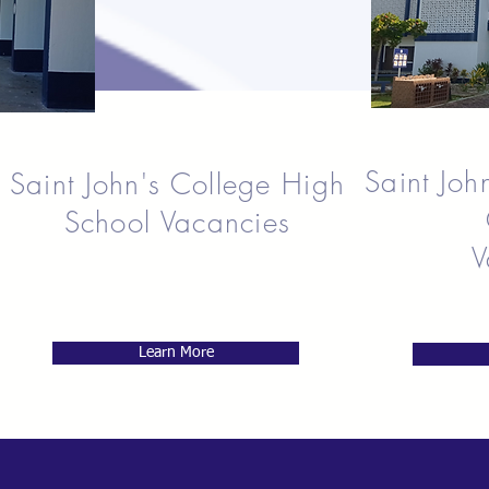
Saint Joh
Saint John's College High
School Vacancies
V
Learn More