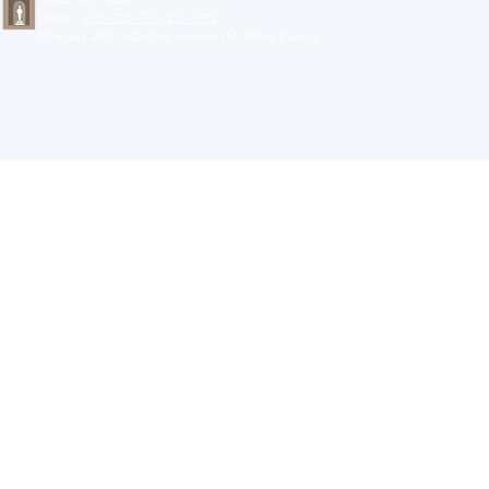
Phone:
+501-223-3731
/
223-3732
©January 2025 All rights reserved | St. John's College