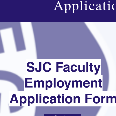
Applicati
SJC Faculty
Employment
Application For