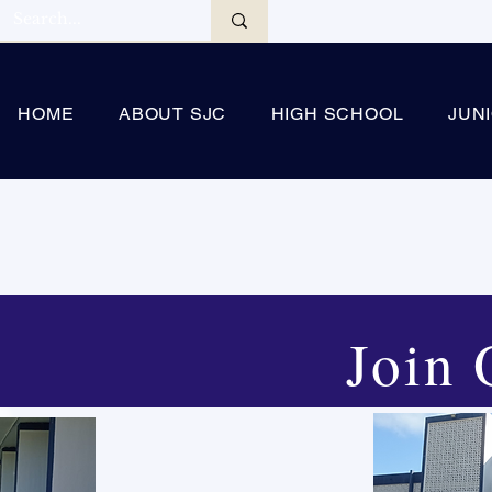
HOME
ABOUT SJC
HIGH SCHOOL
JUN
Join