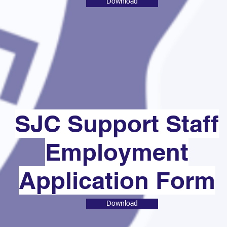
Download
SJC Support Staff
Employment
Application Form
Download