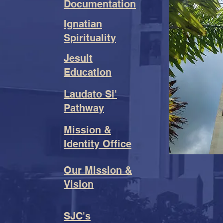
Documentation
Ignatian
Spirituality
Jesuit
Education
Laudato Si'
Pathway
Mission &
Identity Office
Our Mission &
Vision
SJC's