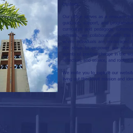
trustees.
Our office serves as a resource hu
guidance, support, and programming
curriculum and pedagogy, communit
retreats, we collaborate with the
where individuals are encouraged to 
We strive to empower our stude
agents of positive change in the worl
reflection, and service, and rooted i
We invite you to explore our website
living out the Jesuit mission and id