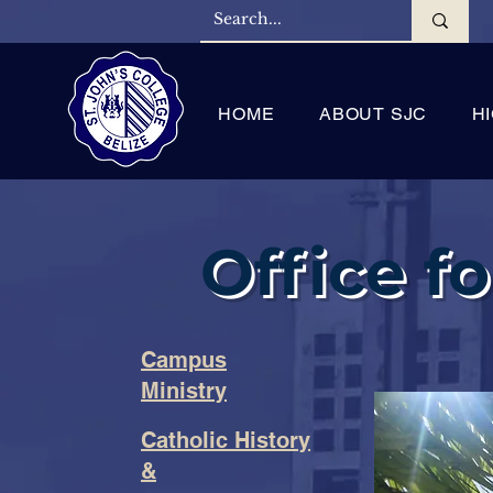
HOME
ABOUT SJC
H
Office fo
Campus
Ministry
Catholic History
&