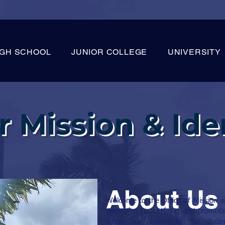
IGH SCHOOL
JUNIOR COLLEGE
UNIVERSITY
r Mission & Ide
About Us
Welcome to the Office of Mission and
dedicated to fostering and promotin
within our community: for studen