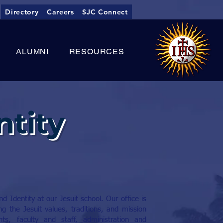
Directory
Careers
SJC Connect
ALUMNI
RESOURCES
ntity
 Identity at our Jesuit school. Our office is
g the Jesuit values, traditions, and mission
ts, faculty and staff, administration and