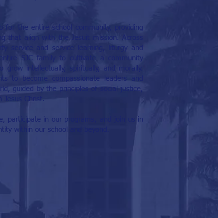
b for the entire school community, providing
 that align with the Jesuit mission. Across
y service and service learning, liturgy and
 entire SJC family to cultivate a community
grow intellectually, spiritually, and morally.
nts to become compassionate leaders and
d, guided by the principles of social justice,
n Jesus Christ.
, participate in our programs, and join us in
entity within our school and beyond.