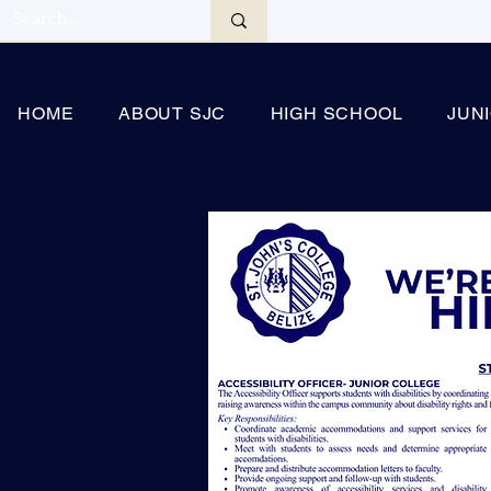
HOME
ABOUT SJC
HIGH SCHOOL
JUN