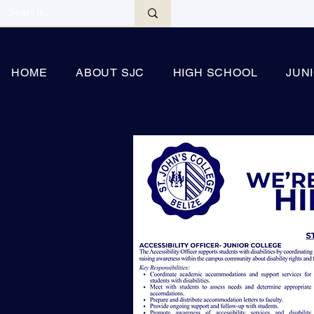
HOME
ABOUT SJC
HIGH SCHOOL
JUN