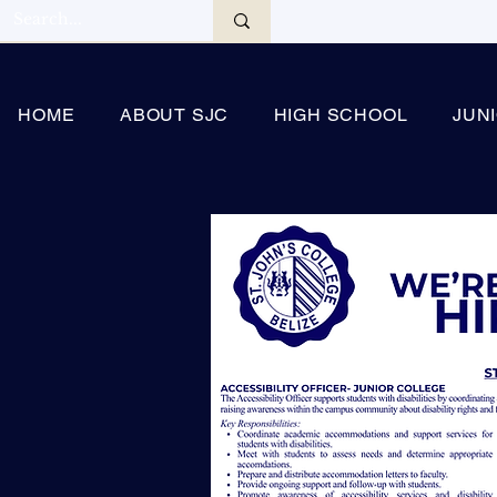
HOME
ABOUT SJC
HIGH SCHOOL
JUN