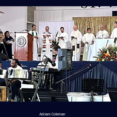
Adriani Coleman