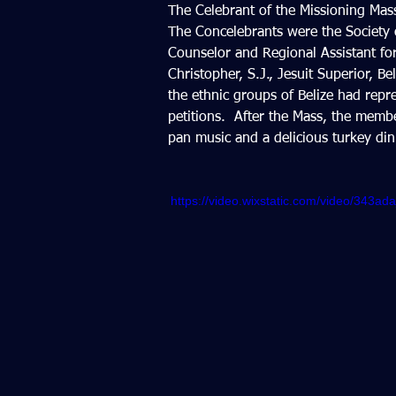
The Celebrant of the Missioning Mass
The Concelebrants were the Society o
Counselor and Regional Assistant fo
Christopher, S.J., Jesuit Superior, B
the ethnic groups of Belize had repr
petitions.  After the Mass, the membe
pan music and a delicious turkey dinn
https://video.wixstatic.com/video/343