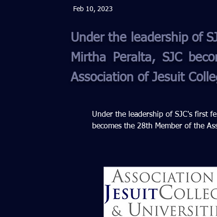
Feb 10, 2023
Under the leadership of SJ
Mirtha Peralta, SJC be
Association of Jesuit Coll
Under the leadership of SJC's first f
becomes the 28th Member of the Assoc