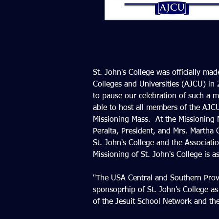
St. John's College was officially ma
Colleges and Universities (AJCU) in
to pause our celebration of such a 
able to host all members of the AJCU 
Missioning Mass.  At the Missioning M
Peralta, President, and Mrs. Martha
St. John's College and the Associatio
Missioning of St. John's College is as
"The USA Central and Southern Provin
sponsoprhip of St. John's College as
of the Jesuit School Network and the