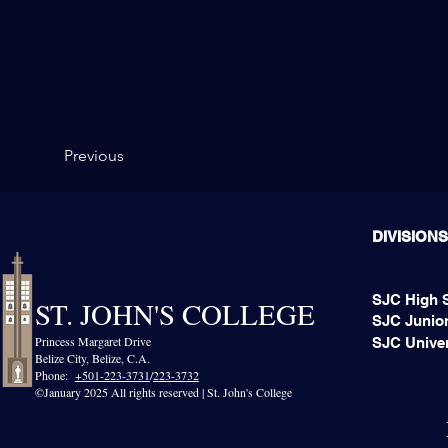
Previous
DIVISIONS
SJC High 
ST. JOHN'S COLLEGE
SJC Junior
Princess Margaret Drive
SJC Univer
Belize City, Belize, C.A.​
Phone:
+501-223-3731
/
223-3732
©January 2025 All rights reserved | St. John's College