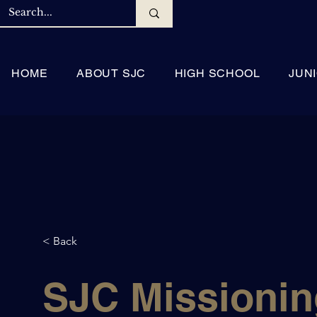
HOME
ABOUT SJC
HIGH SCHOOL
JUN
< Back
SJC Missionin