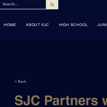
HOME
ABOUT SJC
HIGH SCHOOL
JUN
< Back
SJC Partners 