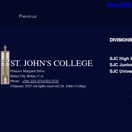
READ THE 
Previous
DIVISIONS
SJC High 
ST. JOHN'S COLLEGE
SJC Junior
Princess Margaret Drive
SJC Univer
Belize City, Belize, C.A.​
Phone:
+501-223-3731
/
223-3732
©January 2025 All rights reserved | St. John's College