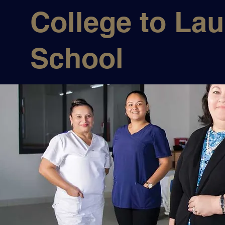
College to La
School