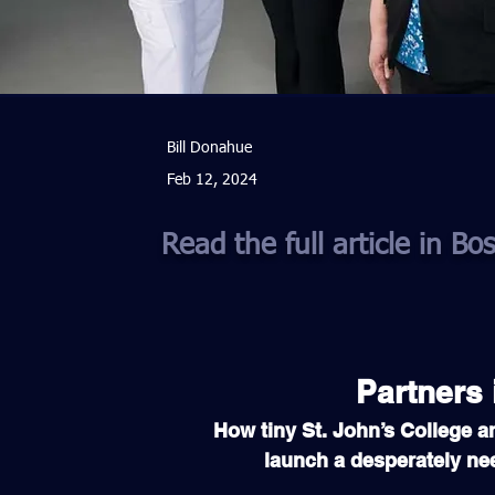
Bill Donahue
Feb 12, 2024
Read the full article in B
Partners 
How tiny St. John’s College a
launch a desperately ne