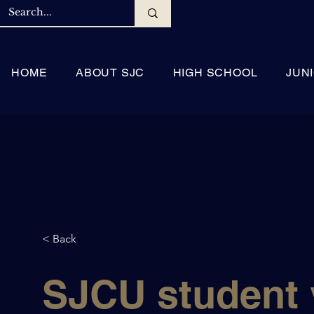
HOME
ABOUT SJC
HIGH SCHOOL
JUN
< Back
SJCU student v