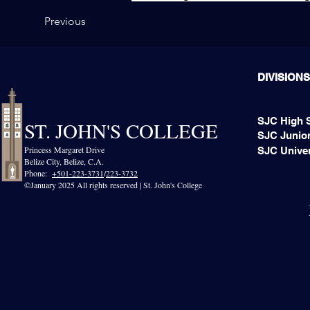
Previous
DIVISIONS
SJC High 
ST. JOHN'S COLLEGE
SJC Junior
Princess Margaret Drive
SJC Univer
Belize City, Belize, C.A.​
Phone:
+501-223-3731
/
223-3732
©January 2025 All rights reserved | St. John's College