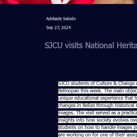
Adelaide Sabido
Sep 27, 2024
SJCU visits National Herita
SJCU students of Culture & Change cl
Belmopan this week. The main objecti
unique educational experience that hi
changes in Belize through historical
images. The visit served as a practic
insights into how society evolves over
students on how to handle images pr
are working on for one of their assi