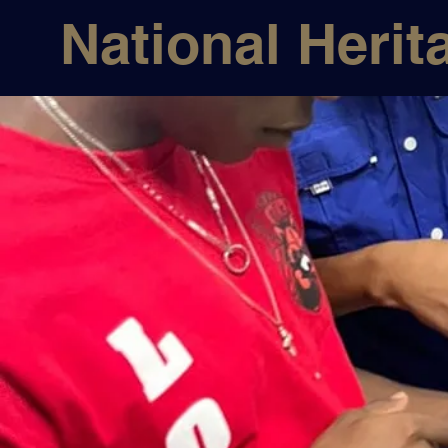
National Herit