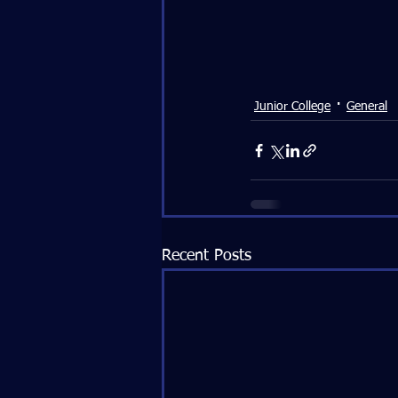
Junior College
General
Recent Posts