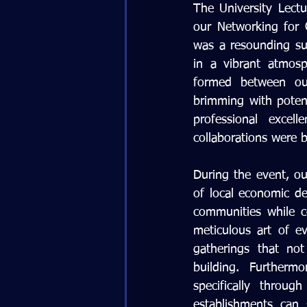
The University Lect
our Networking for 
was a resounding su
in a vibrant atmosp
formed between our
brimming with potent
professional exce
collaborations were 
During the event, ou
of local economic de
communities while c
meticulous art of ev
gatherings that not
building. Furtherm
specifically throu
establishments can 