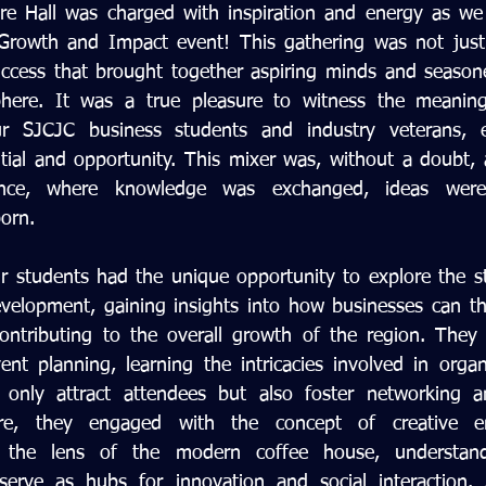
ure Hall was charged with inspiration and energy as we
Growth and Impact event! This gathering was not just a
ccess that brought together aspiring minds and seasone
here. It was a true pleasure to witness the meaningf
 SJCJC business students and industry veterans, ea
ial and opportunity. This mixer was, without a doubt, a
llence, where knowledge was exchanged, ideas were
born.
r students had the unique opportunity to explore the st
velopment, gaining insights into how businesses can thri
ontributing to the overall growth of the region. They 
ent planning, learning the intricacies involved in organi
 only attract attendees but also foster networking an
ore, they engaged with the concept of creative ent
gh the lens of the modern coffee house, understan
serve as hubs for innovation and social interaction. A