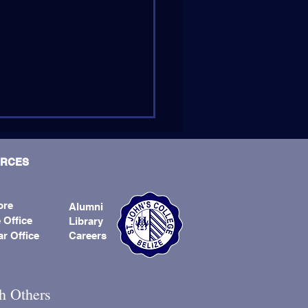
RCES
ore
Alumni
 Office
Library
ar Office
Careers
er Andrew Kirschman, SJ,
d Next Provincial
h Others