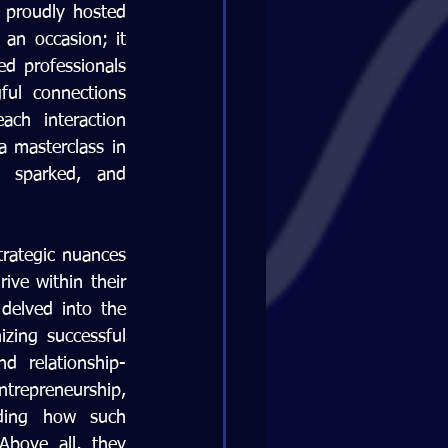
 proudly hosted 
n occasion; it 
d professionals 
ul connections 
ch interaction 
 masterclass in 
 sparked, and 
rategic nuances 
ve within their 
delved into the 
zing successful 
d relationship-
repreneurship, 
ding how such 
bove all, they 