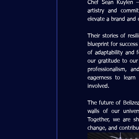
Chef Sean Kuylen – 
artistry and commi
elevate a brand and c
Their stories of resi
blueprint for success
of adaptability and 
our gratitude to our 
professionalism, a
eagerness to learn 
involved.
The future of Belizea
walls of our univer
Together, we are sh
change, and contribu