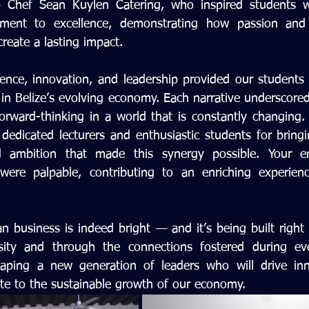
Chef Sean Kuylen Catering, who inspired students wit
tment to excellence, demonstrating how passion and 
reate a lasting impact.
lience, innovation, and leadership provided our students
 in Belize’s evolving economy. Each narrative underscore
forward-thinking in a world that is constantly changing.
dedicated lecturers and enthusiastic students for bringin
nd ambition that made this synergy possible. Your 
were palpable, contributing to an enriching experienc
n business is indeed bright — and it’s being built right 
sity and through the connections fostered during even
aping a new generation of leaders who will drive innov
te to the sustainable growth of our economy.