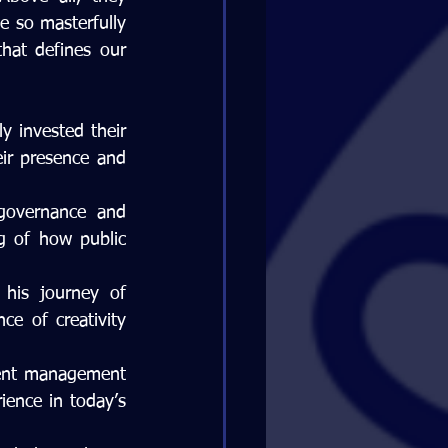
e so masterfully 
hat defines our 
 invested their 
ir presence and 
governance and 
 of how public 
is journey of 
ce of creativity 
ent management 
ence in today’s 