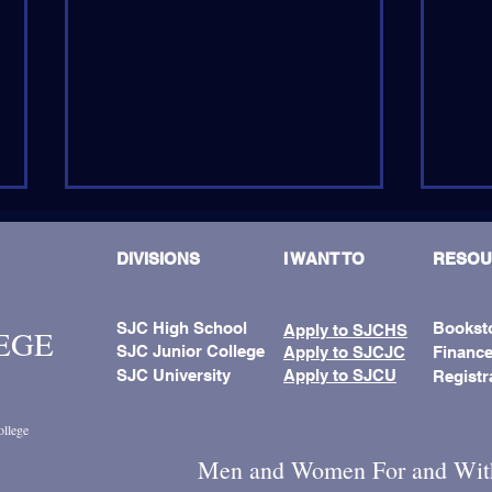
DIVISIONS
I WANT TO
RESOU
SJC High School
Bookst
Apply to SJCHS
LEGE
SJC Junior College
Apply to SJCJC
Finance
SJC University
Apply to SJCU
Registr
SJCJC-U Hosts First Summer
Fath
Camp In Punta Gorda
Name
ollege
Men and Women For and Wit