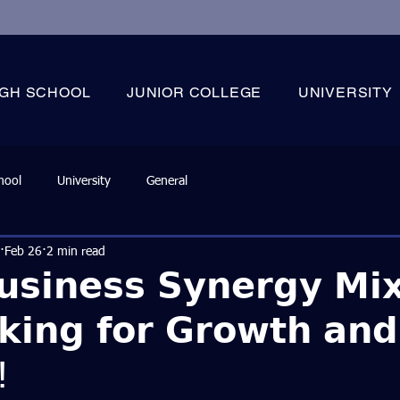
IGH SCHOOL
JUNIOR COLLEGE
UNIVERSITY
hool
University
General
Feb 26
2 min read
𝘂𝘀𝗶𝗻𝗲𝘀𝘀 𝗦𝘆𝗻𝗲𝗿𝗴𝘆 𝗠𝗶
𝗸𝗶𝗻𝗴 𝗳𝗼𝗿 𝗚𝗿𝗼𝘄𝘁𝗵 𝗮𝗻𝗱
!