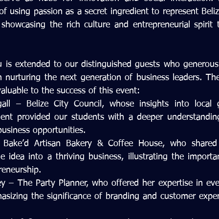
f using passion as a secret ingredient to represent Beliz
showcasing the rich culture and entrepreneurial spirit t
u is extended to our distinguished guests who generously
n nurturing the next generation of business leaders. The
valuable to the success of this event:
ll – Belize City Council, whose insights into local 
t provided our students with a deeper understanding
business opportunities.
Bake’d Artisan Bakery & Coffee House, who shared h
 idea into a thriving business, illustrating the importan
reneurship.
y – The Party Planner, who offered her expertise in ev
sizing the significance of branding and customer experi