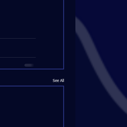
See All