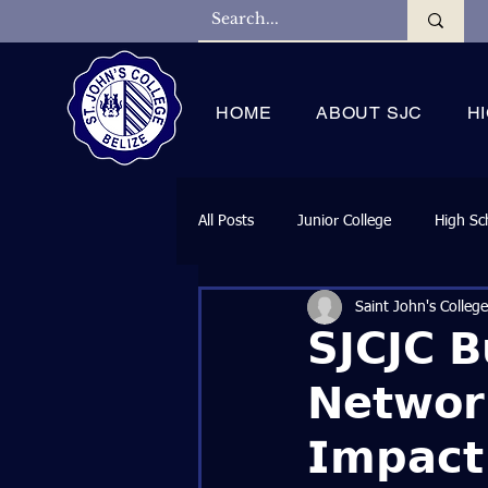
HOME
ABOUT SJC
H
All Posts
Junior College
High Sc
Saint John's College
𝗦𝗝𝗖𝗝𝗖 𝗕
𝗡𝗲𝘁𝘄𝗼𝗿
𝗜𝗺𝗽𝗮𝗰𝘁