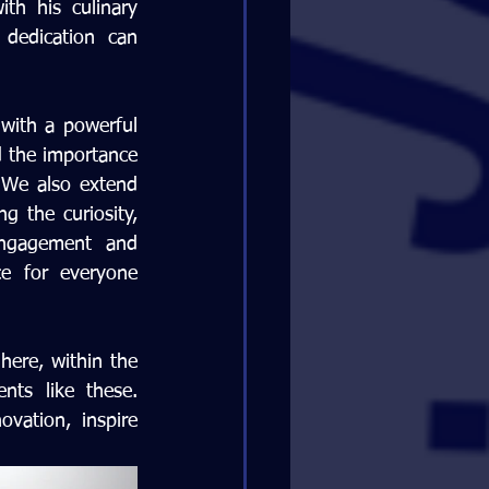
h his culinary 
dedication can 
 with a powerful 
d the importance 
 We also extend 
g the curiosity, 
engagement and 
e for everyone 
here, within the 
ts like these. 
ation, inspire 