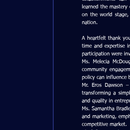
learned the mastery o
on the world stage, 
nation.
A heartfelt thank yo
time and expertise i
participation were in
Ms. Melecia McDouga
community engagemen
policy can influence 
Mr. Eros Dawson – 
transforming a simple
and quality in entrep
Ms. Samantha Bradle
and marketing, empha
competitive market.