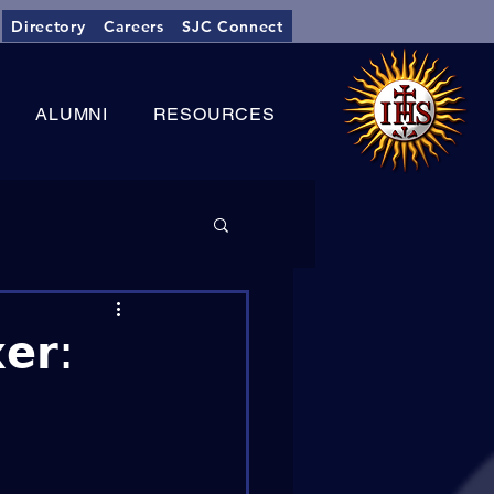
Directory
Careers
SJC Connect
ALUMNI
RESOURCES
𝗲𝗿: