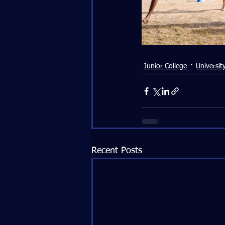
Junior College
Universit
Recent Posts