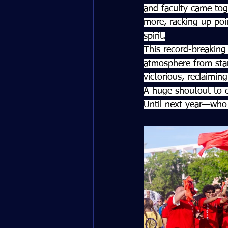
and faculty came tog
more, racking up poin
spirit.
This record-breaking 
atmosphere from star
victorious, reclaiming
A huge shoutout to e
Until next year—who 