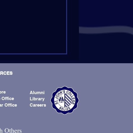
RCES
ore
Alumni
 Office
Library
ar Office
Careers
er Andrew Kirschman, SJ,
d Next Provincial
h Others