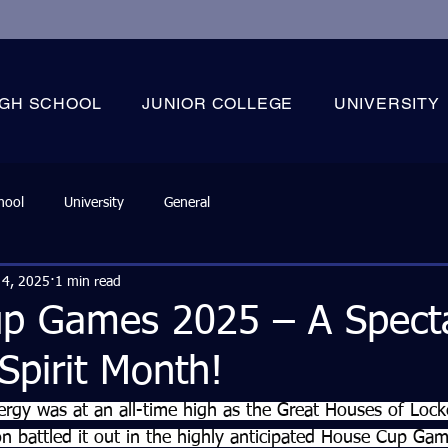
IGH SCHOOL
JUNIOR COLLEGE
UNIVERSITY
hool
University
General
 4, 2025
1 min read
p Games 2025 – A Specta
 Spirit Month!
rgy was at an all-time high as the Great Houses of Locke
battled it out in the highly anticipated House Cup Gam