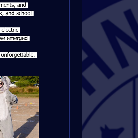
aments, and 
rk, and school 
electric 
use emerged 
unforgettable. 