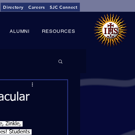
Directory
Careers
SJC Connect
ALUMNI
RESOURCES
cular
, Zinkle, 
es! Students 