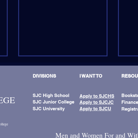
DIVISIONS
I WANT TO
RESOU
SJC High School
Bookst
Apply to SJCHS
LEGE
SJC Junior College
Apply to SJCJC
Finance
SJC University
Apply to SJCU
Registr
Fath
𝗦𝗝𝗖𝗝𝗖 𝗕𝘂𝘀𝗶𝗻𝗲𝘀𝘀
Name
𝗦𝘆𝗻𝗲𝗿𝗴𝘆 𝗠𝗶𝘅𝗲𝗿:
ollege
𝗡𝗲𝘁𝘄𝗼𝗿𝗸𝗶𝗻𝗴 𝗳𝗼𝗿 𝗚𝗿𝗼𝘄𝘁𝗵
Men and Women For and Wit
𝗮𝗻𝗱 𝗜𝗺𝗽𝗮𝗰𝘁!