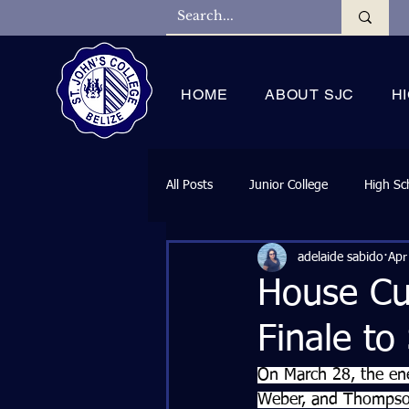
HOME
ABOUT SJC
H
All Posts
Junior College
High Sc
adelaide sabido
Apr
House Cu
Finale to
On March 28, the ene
Weber, and Thompson 