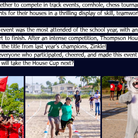
ether to compete in track events, cornhole, chess tourn
ts for their houses in a thrilling display of skill, teamwo
event was the most attended of the school year, with an 
t to finish. After an intense competition, Thompson Ho
 the title from last year’s champions, Zinkle!
veryone who participated, cheered, and made this event 
will take the House Cup next?