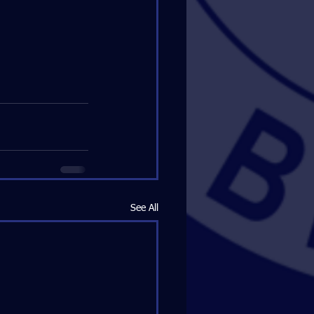
See All